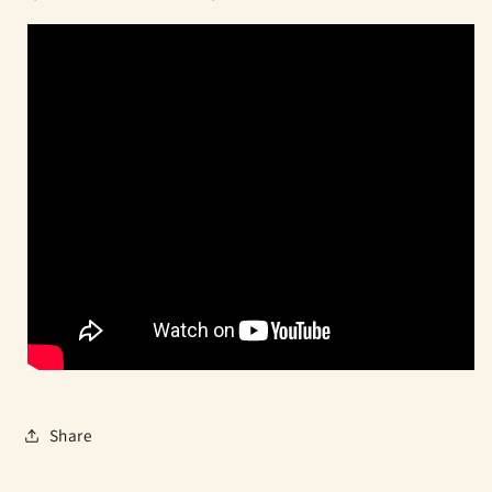
Share