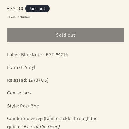
Regular
£35.00
Sold out
price
Taxes included.
Sold out
Label: Blue Note - BST-84219
Format: Vinyl
Released: 1973 (US)
Genre: Jazz
Style: Post Bop
Condition: vg/vg (faint crackle through the
quieter
Face of the Deep)