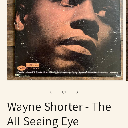
Open
O
media
m
1
2
of
1
/
2
in
i
modal
m
Wayne Shorter - The
All Seeing Eye