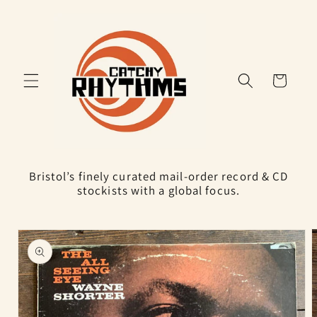
Skip to
content
Cart
Bristol’s finely curated mail-order record & CD
stockists with a global focus.
Skip to
product
information