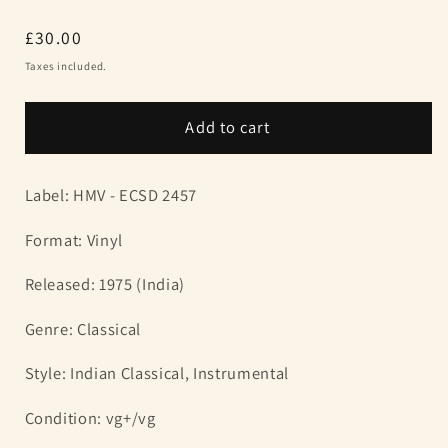
Regular
£30.00
price
Taxes included.
Add to cart
Label: HMV -
ECSD 2457
Format: Vinyl
Released: 1975 (India)
Genre: Classical
Style: Indian Classical, Instrumental
Condition: vg+/vg