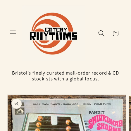
Skip to
content
Cart
Bristol’s finely curated mail-order record & CD
stockists with a global focus.
Skip to
product
information